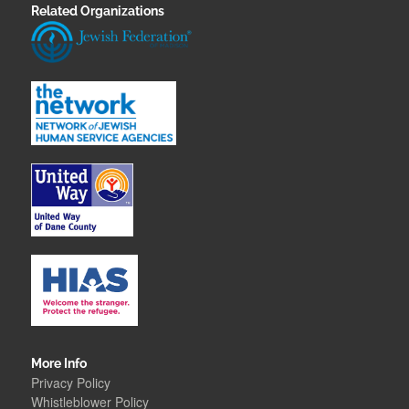
Related Organizations
More Info
Privacy Policy
Whistleblower Polic
y