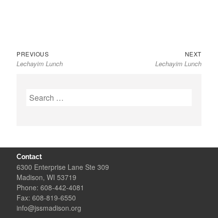
Previous
Next
Post
PREVIOUS
NEXT
Lechayim Lunch
Lechayim Lunch
post:
post:
navigation
Search
for:
Contact
6300 Enterprise Lane Ste 309
Madison, WI 53719
Phone: 608-442-4081
Fax: 608-819-6550
info@jssmadison.org