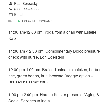
Paul Borowsky
(608) 442-4083
Email
LECHAYIM PROGRAMS
11:30 am-12:00 pm: Yoga from a chair with Estelle
Katz
11:30 am -12:30 pm: Complimentary Blood pressure
check with nurse, Lori Edelstein
12:00 pm-1:00 pm: Braised balsamic chicken, herbed
rice, green beans, fruit, brownie (Veggie option –
Braised balsamic tofu)
1:00 pm-2:00 pm: Harsha Keister presents: “Aging &
Social Services in India”