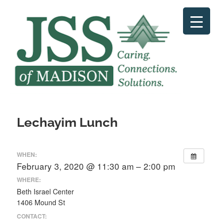
Skip
to
content
Lechayim Lunch
WHEN:
February 3, 2020 @ 11:30 am – 2:00 pm
WHERE:
Beth Israel Center
1406 Mound St
CONTACT: