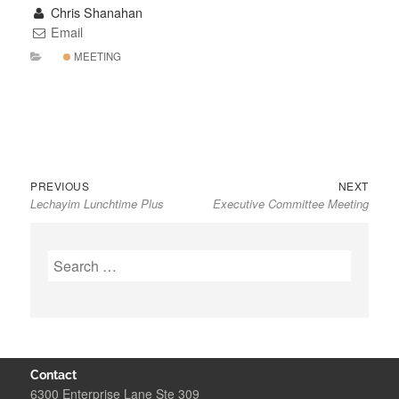
Chris Shanahan
Email
MEETING
Previous
Next
Post
PREVIOUS
NEXT
Lechayim Lunchtime Plus
Executive Committee Meeting
post:
post:
navigation
Search
for:
Contact
6300 Enterprise Lane Ste 309