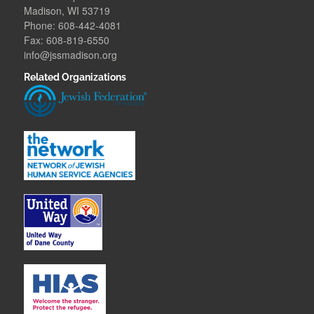
Madison, WI 53719
Phone: 608-442-4081
Fax: 608-819-6550
info@jssmadison.org
Related Organizations