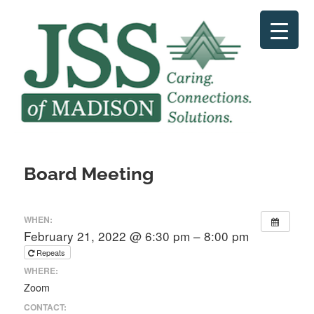
Skip
to
content
Board Meeting
WHEN:
February 21, 2022 @ 6:30 pm – 8:00 pm
Repeats
WHERE:
Zoom
CONTACT: