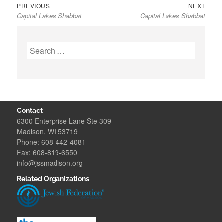
Previous
Next
Post
PREVIOUS
NEXT
Capital Lakes Shabbat
Capital Lakes Shabbat
post:
post:
navigation
Search
for:
Contact
6300 Enterprise Lane Ste 309
Madison, WI 53719
Phone: 608-442-4081
Fax: 608-819-6550
info@jssmadison.org
Related Organizations