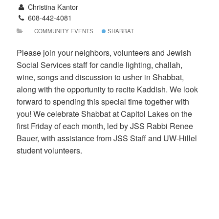
Christina Kantor
608-442-4081
COMMUNITY EVENTS
SHABBAT
Please join your neighbors, volunteers and Jewish
Social Services staff for candle lighting, challah,
wine, songs and discussion to usher in Shabbat,
along with the opportunity to recite Kaddish. We look
forward to spending this special time together with
you! We celebrate Shabbat at Capitol Lakes on the
first Friday of each month, led by JSS Rabbi Renee
Bauer, with assistance from JSS Staff and UW-Hillel
student volunteers.