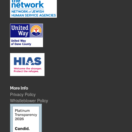
More Info
Privacy Policy
Whistleblower Polic
y