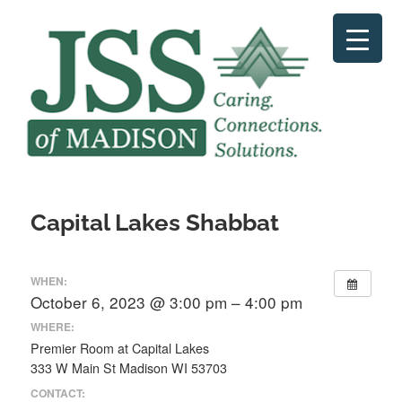
Skip
to
content
Capital Lakes Shabbat
WHEN:
October 6, 2023 @ 3:00 pm – 4:00 pm
WHERE:
Premier Room at Capital Lakes
333 W Main St Madison WI 53703
CONTACT: