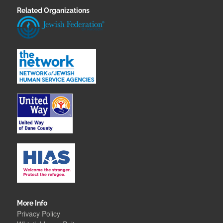
Related Organizations
More Info
Privacy Policy