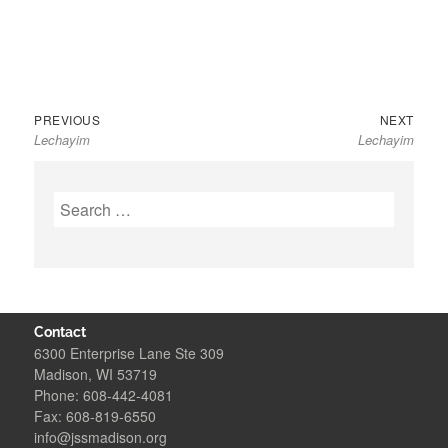
Previous
Next
Post
PREVIOUS
NEXT
Lechayim
Lechayim
post:
post:
navigation
Search
for:
Contact
6300 Enterprise Lane Ste 309
Madison, WI 53719
Phone: 608-442-4081
Fax: 608-819-6550
info@jssmadison.org