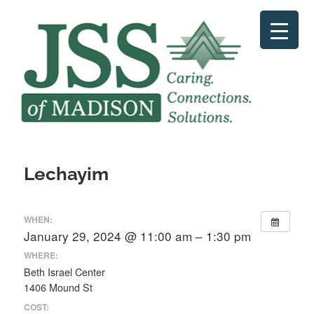
Skip
to
content
Lechayim
WHEN:
January 29, 2024 @ 11:00 am – 1:30 pm
WHERE:
Beth Israel Center
1406 Mound St
COST: