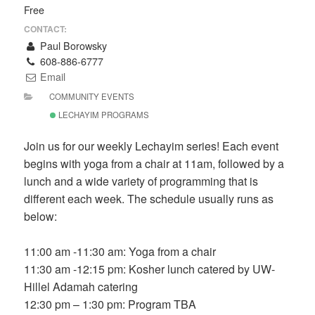
Free
CONTACT:
Paul Borowsky
608-886-6777
Email
COMMUNITY EVENTS
LECHAYIM PROGRAMS
Join us for our weekly Lechayim series! Each event
begins with yoga from a chair at 11am, followed by a
lunch and a wide variety of programming that is
different each week. The schedule usually runs as
below:
11:00 am -11:30 am: Yoga from a chair
11:30 am -12:15 pm: Kosher lunch catered by UW-
Hillel Adamah catering
12:30 pm – 1:30 pm: Program TBA