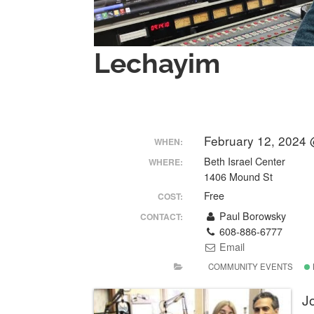
Lechayim
February 12, 2024 
WHEN:
Beth Israel Center
WHERE:
1406 Mound St
Free
COST:
Paul Borowsky
CONTACT:
608-886-6777
Email
COMMUNITY EVENTS
Jo