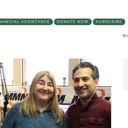
NANCIAL ASSISTANCE
DONATE NOW
SUBSCRIBE
WA