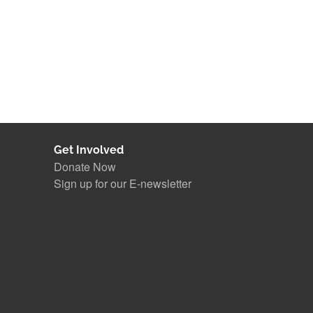
Get Involved
Donate Now
Sign up for our E-newsletter