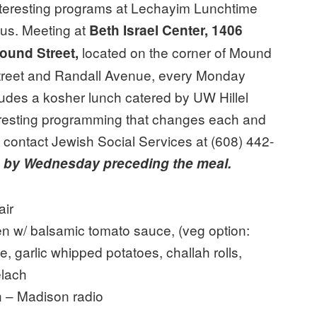
nteresting programs at Lechayim Lunchtime
lus. Meeting at
Beth Israel Center, 1406
located on the corner of Mound
ound Street,
treet and Randall Avenue, every Monday
udes a kosher lunch catered by UW Hillel
eresting programming that changes each and
, contact Jewish Social Services at (608) 442-
g
by Wednesday preceding the meal.
air
n w/ balsamic tomato sauce, (veg option:
, garlic whipped potatoes, challah rolls,
elach
n – Madison radio