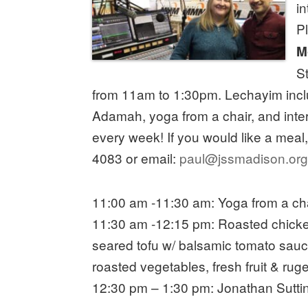
i
P
M
S
from 11am to 1:30pm. Lechayim incl
Adamah, yoga from a chair, and int
every week! If you would like a meal
4083 or email:
paul@jssmadison.or
11:00 am -11:30 am: Yoga from a ch
11:30 am -12:15 pm: Roasted chicke
seared tofu w/ balsamic tomato sauce
roasted vegetables, fresh fruit & rug
12:30 pm – 1:30 pm: Jonathan Sutti