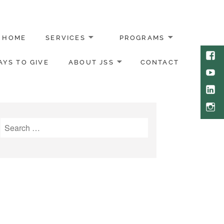
HOME
SERVICES
PROGRAMS
Face
YS TO GIVE
ABOUT JSS
CONTACT
Yout
Link
Inst
Search
for: