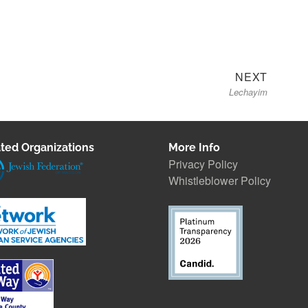
Next
NEXT
Lechayim
post:
ted Organizations
More Info
Privacy Policy
Whistleblower Polic
y