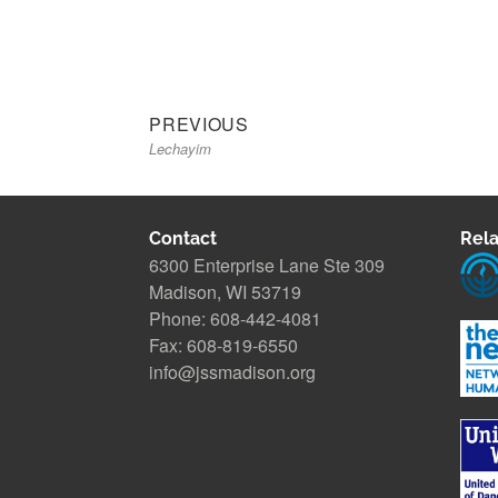
Previous
Post
PREVIOUS
Lechayim
post:
navigation
Contact
Rela
6300 Enterprise Lane Ste 309
Madison, WI 53719
Phone: 608-442-4081
Fax: 608-819-6550
info@jssmadison.org