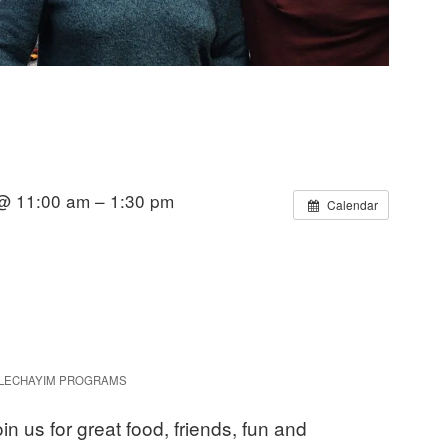
@ 11:00 am – 1:30 pm
Calendar
LECHAYIM PROGRAMS
in us for great food, friends, fun and