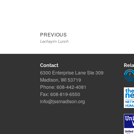
Previous
Post
PREVIOUS
Lechayim Lunch
post:
navigation
Contact
Rela
6300 Enterprise Lane Ste 309
Madison, WI 53719
Phone: 608-442-4081
Fax: 608-819-6550
info@jssmadison.org