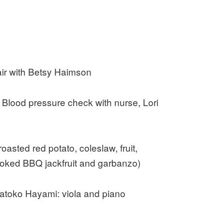
ir with Betsy Haimson
Blood pressure check with nurse, Lori
asted red potato, coleslaw, fruit,
ked BBQ jackfruit and garbanzo)
atoko Hayami: viola and piano