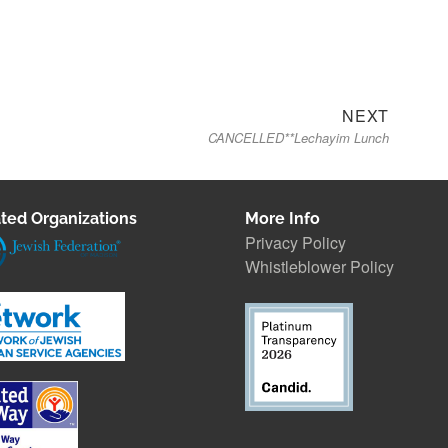
Next
NEXT
CANCELLED**Lechayim Lunch
post:
ted Organizations
More Info
Privacy Policy
Whistleblower Polic
y