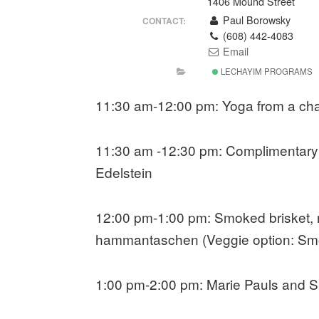
1406 Mound Street
Paul Borowsky
CONTACT:
(608) 442-4083
Email
LECHAYIM PROGRAMS
11:30 am-12:00 pm: Yoga from a cha
11:30 am -12:30 pm: Complimentary 
Edelstein
12:00 pm-1:00 pm: Smoked brisket, ro
hammantaschen (Veggie option: Smo
1:00 pm-2:00 pm: Marie Pauls and S