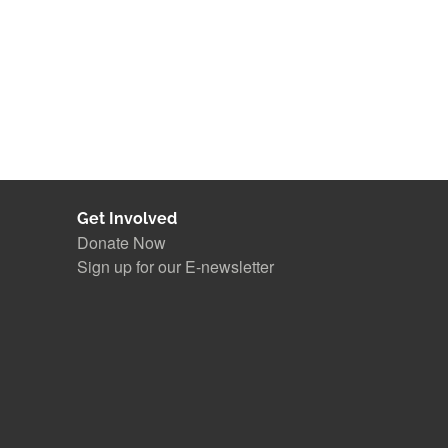
Get Involved
Donate Now
Sign up for our E-newsletter