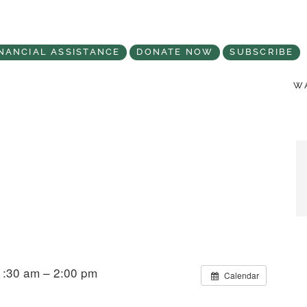
NANCIAL ASSISTANCE
DONATE NOW
SUBSCRIBE
WA
1:30 am – 2:00 pm
Calendar