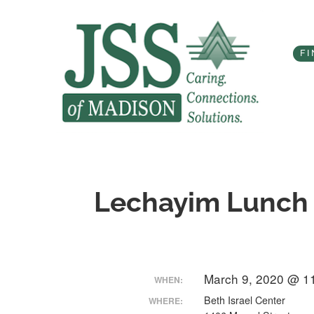
Skip
to
content
FI
Lechayim Lunch
March 9, 2020 @ 1
WHEN:
Beth Israel Center
WHERE: