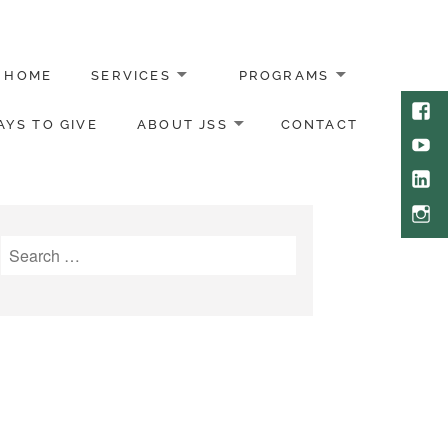
HOME
SERVICES
PROGRAMS
Face
YS TO GIVE
ABOUT JSS
CONTACT
Yout
Link
Inst
Search
for: