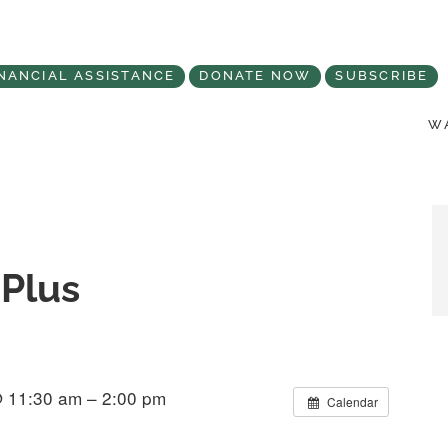
NANCIAL ASSISTANCE
DONATE NOW
SUBSCRIBE
WA
Plus
@ 11:30 am – 2:00 pm
Calendar