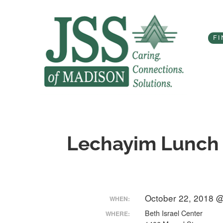
Skip
to
content
FI
Lechayim Lunch 
October 22, 2018 
WHEN:
Beth Israel Center
WHERE: