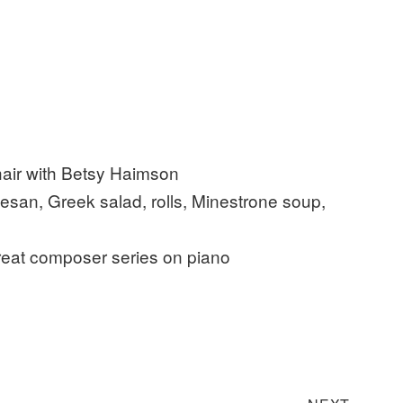
ir with Betsy Haimson
n, Greek salad, rolls, Minestrone soup,
at composer series on piano
Next