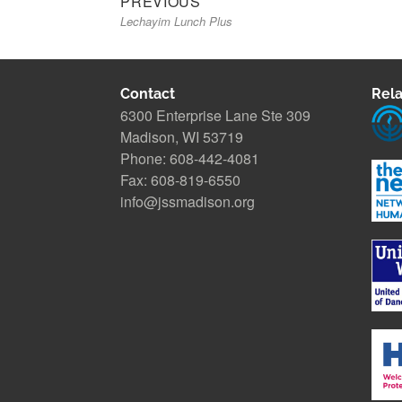
PREVIOUS
Lechayim Lunch Plus
post:
navigation
Contact
Rela
6300 Enterprise Lane Ste 309
Madison, WI 53719
Phone: 608-442-4081
Fax: 608-819-6550
info@jssmadison.org