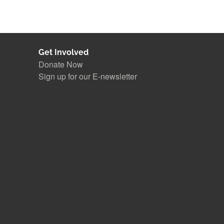
Get Involved
Donate Now
Sign up for our E-newsletter