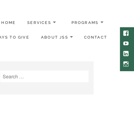
HOME
SERVICES
PROGRAMS
Face
YS TO GIVE
ABOUT JSS
CONTACT
Yout
Link
Inst
Search
for: