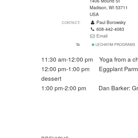
1406 Mound St
Madison, WI 53711
USA
Paul Borowsky
CONTACT:
608-442-4083
Email
LECHAYIM PROGRAMS
11:30 am-12:00 pm Yoga from a cha
12:00 pm-1:00 pm Eggplant Parmesa
dessert
1:00 pm-2:00 pm Dan Barker: Gre
Previous
Post