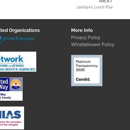
NEXT
Lechayim Lunch Plus
post:
ted Organizations
More Info
Privacy Policy
Whistleblower Polic
y