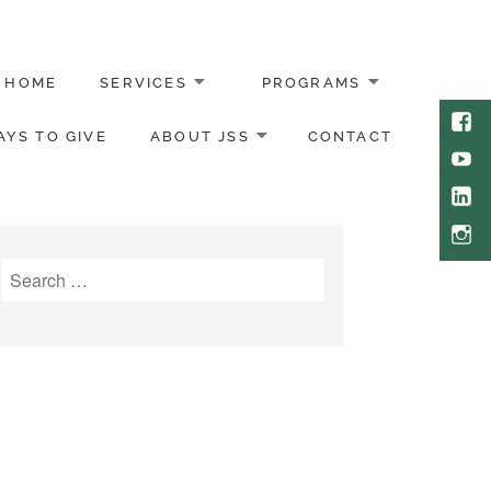
HOME
SERVICES
PROGRAMS
Face
YS TO GIVE
ABOUT JSS
CONTACT
Yout
Link
Inst
Search
for: