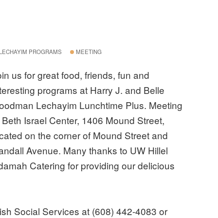
LECHAYIM PROGRAMS
MEETING
in us for great food, friends, fun and
nteresting programs at Harry J. and Belle
oodman Lechayim Lunchtime Plus. Meeting
t Beth Israel Center, 1406 Mound Street,
ocated on the corner of Mound Street and
andall Avenue. Many thanks to UW Hillel
damah Catering for providing our delicious
wish Social Services at (608) 442-4083 or