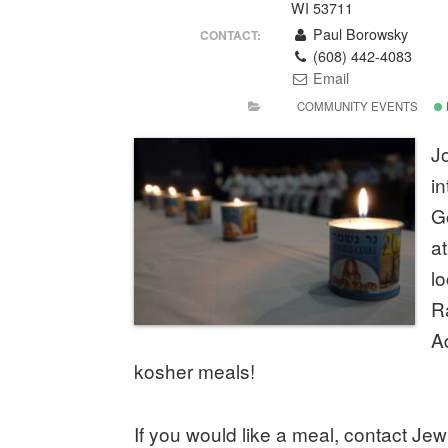
WI 53711
Paul Borowsky
CONTACT:
(608) 442-4083
Email
COMMUNITY EVENTS
Jo
i
G
a
l
R
A
kosher meals!
If you would like a meal, contact Je