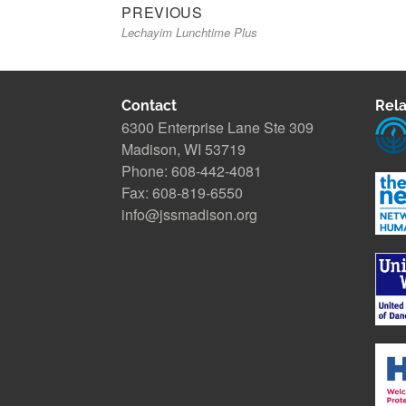
Previous
Post
PREVIOUS
Lechayim Lunchtime Plus
post:
navigation
Contact
Rela
6300 Enterprise Lane Ste 309
Madison, WI 53719
Phone: 608-442-4081
Fax: 608-819-6550
info@jssmadison.org