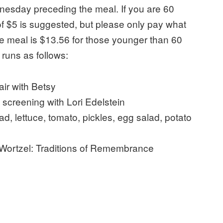
esday preceding the meal. If you are 60
f $5 is suggested, but please only pay what
the meal is $13.56 for those younger than 60
 runs as follows:
ir with Betsy
screening with Lori Edelstein
d, lettuce, tomato, pickles, egg salad, potato
Wortzel: Traditions of Remembrance