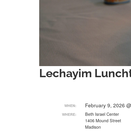
Lechayim Luncht
February 9, 2026 @
WHEN:
Beth Israel Center
WHERE:
1406 Mound Street
Madison