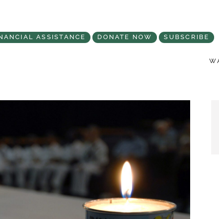
NANCIAL ASSISTANCE
DONATE NOW
SUBSCRIBE
WA