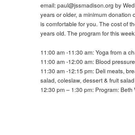
email: paul@jssmadison.org by Wedn
years or older, a minimum donation o
is comfortable for you. The cost of 
years old. The program for this week
11:00 am -11:30 am: Yoga from a cha
11:00 am -12:00 am: Blood pressure 
11:30 am -12:15 pm: Deli meats, brea
salad, coleslaw, dessert & fruit salad
12:30 pm – 1:30 pm: Program: Beth 