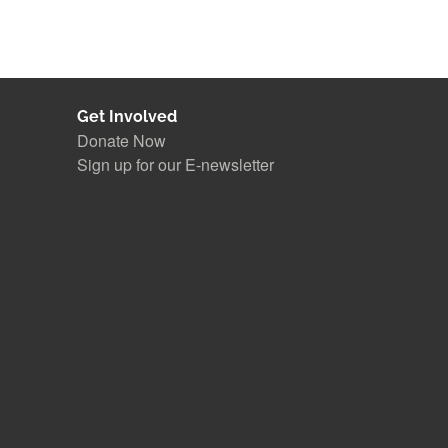
Get Involved
Donate Now
Sign up for our E-newsletter