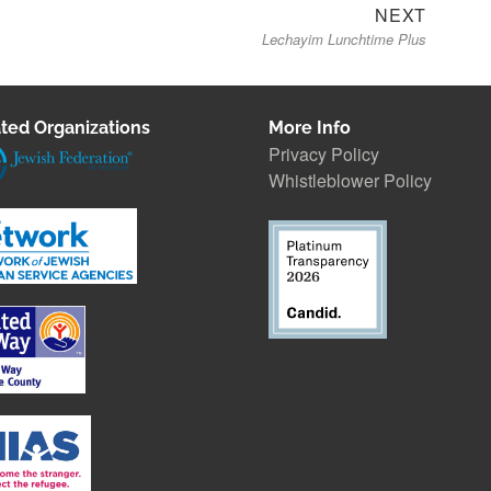
Next
NEXT
Lechayim Lunchtime Plus
post:
ted Organizations
More Info
Privacy Policy
Whistleblower Polic
y