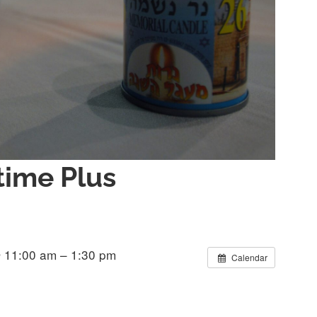
ime Plus
 11:00 am – 1:30 pm
Calendar