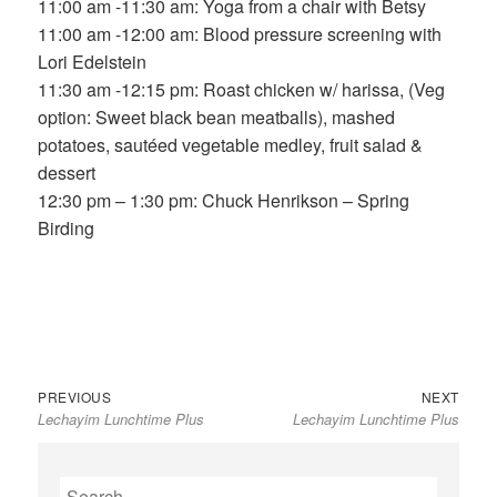
11:00 am -11:30 am: Yoga from a chair with Betsy
11:00 am -12:00 am: Blood pressure screening with
Lori Edelstein
11:30 am -12:15 pm: Roast chicken w/ harissa, (Veg
option: Sweet black bean meatballs), mashed
potatoes, sautéed vegetable medley, fruit salad &
dessert
12:30 pm – 1:30 pm: Chuck Henrikson – Spring
Birding
Previous
Next
Post
PREVIOUS
NEXT
Lechayim Lunchtime Plus
Lechayim Lunchtime Plus
post:
post:
navigation
Search