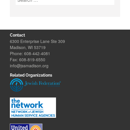
for:
Contact
6300 Enterprise Lane Ste 309
Madison, WI 53719
Phone: 608-442-4081
Fax: 608-819-6550
info@jssmadison.org
Related Organizations