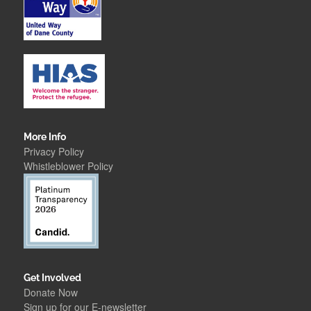
More Info
Privacy Policy
Whistleblower Polic
y
Get Involved
Donate Now
Sign up for our E-newsletter