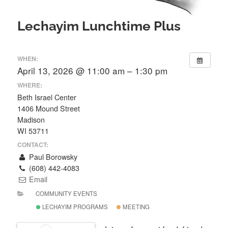
Lechayim Lunchtime Plus
WHEN:
April 13, 2026 @ 11:00 am – 1:30 pm
WHERE:
Beth Israel Center
1406 Mound Street
Madison
WI 53711
CONTACT:
Paul Borowsky
(608) 442-4083
Email
COMMUNITY EVENTS
LECHAYIM PROGRAMS
MEETING