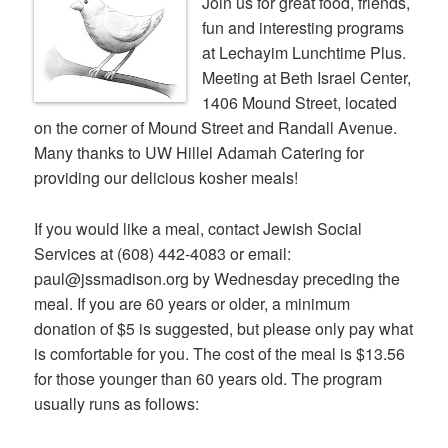
Join us for great food, friends,
fun and interesting programs
at Lechayim Lunchtime Plus.
Meeting at Beth Israel Center,
1406 Mound Street, located
on the corner of Mound Street and Randall Avenue.
Many thanks to UW Hillel Adamah Catering for
providing our delicious kosher meals!
If you would like a meal, contact Jewish Social
Services at (608) 442-4083 or email:
paul@jssmadison.org by Wednesday preceding the
meal. If you are 60 years or older, a minimum
donation of $5 is suggested, but please only pay what
is comfortable for you. The cost of the meal is $13.56
for those younger than 60 years old. The program
usually runs as follows: