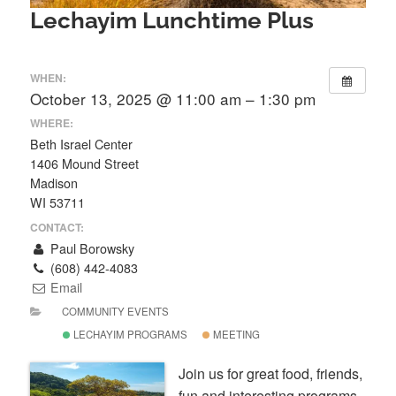
Lechayim Lunchtime Plus
WHEN:
October 13, 2025 @ 11:00 am – 1:30 pm
WHERE:
Beth Israel Center
1406 Mound Street
Madison
WI 53711
CONTACT:
Paul Borowsky
(608) 442-4083
Email
COMMUNITY EVENTS
LECHAYIM PROGRAMS
MEETING
Join us for great food, friends,
fun and interesting programs