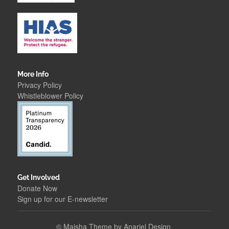
More Info
Privacy Policy
Whistleblower Polic
y
Get Involved
Donate Now
Sign up for our E-newsletter
©
Maisha Theme by Anariel Design.