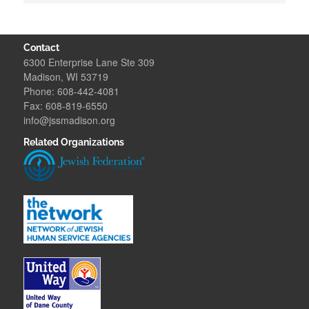
Contact
6300 Enterprise Lane Ste 309
Madison, WI 53719
Phone: 608-442-4081
Fax: 608-819-6550
info@jssmadison.org
Related Organizations