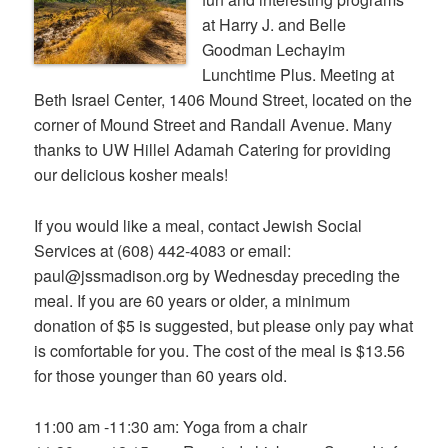
at Harry J. and Belle
Goodman Lechayim
Lunchtime Plus. Meeting at
Beth Israel Center, 1406 Mound Street, located on the
corner of Mound Street and Randall Avenue. Many
thanks to UW Hillel Adamah Catering for providing
our delicious kosher meals!
If you would like a meal, contact Jewish Social
Services at (608) 442-4083 or email:
paul@jssmadison.org by Wednesday preceding the
meal. If you are 60 years or older, a minimum
donation of $5 is suggested, but please only pay what
is comfortable for you. The cost of the meal is $13.56
for those younger than 60 years old.
11:00 am -11:30 am: Yoga from a chair