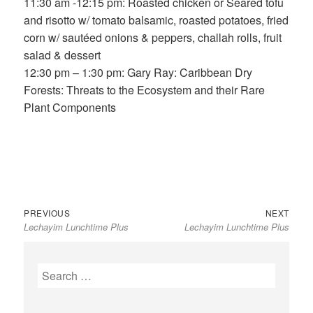
11:30 am -12:15 pm: Roasted chicken or Seared tofu
and risotto w/ tomato balsamic, roasted potatoes, fried
corn w/ sautéed onions & peppers, challah rolls, fruit
salad & dessert
12:30 pm – 1:30 pm: Gary Ray: Caribbean Dry
Forests: Threats to the Ecosystem and their Rare
Plant Components
Previous
Next
Post
PREVIOUS
NEXT
Lechayim Lunchtime Plus
Lechayim Lunchtime Plus
post:
post:
navigation
Search
for: