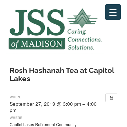
Skip
to
content
Rosh Hashanah Tea at Capitol
Lakes
WHEN:
September 27, 2019 @ 3:00 pm – 4:00
pm
WHERE:
Capitol Lakes Retirement Community