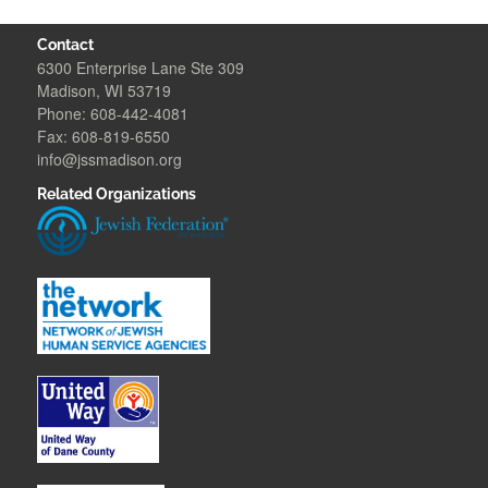
Contact
6300 Enterprise Lane Ste 309
Madison, WI 53719
Phone: 608-442-4081
Fax: 608-819-6550
info@jssmadison.org
Related Organizations