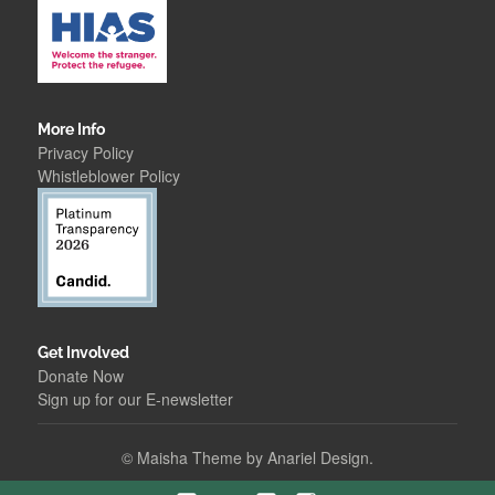
More Info
Privacy Policy
Whistleblower Polic
y
Get Involved
Donate Now
Sign up for our E-newsletter
©
Maisha Theme by Anariel Design.