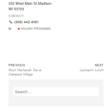
333 West Main St Madison
WI 53703
CONTACT:
(608) 442-4081
HOLIDAY PROGRAMS
Previous
Next
Post
PREVIOUS
NEXT
Rosh Hashanah Tea at
Lechayim Lunch
post:
post:
navigation
Oakwood Village
Search
for: