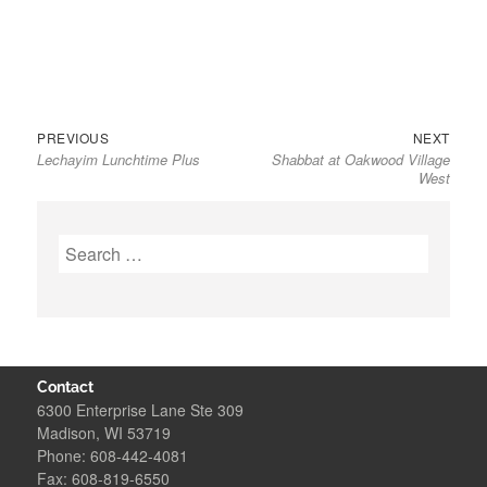
Previous
Next
Post
PREVIOUS
NEXT
Lechayim Lunchtime Plus
Shabbat at Oakwood Village
post:
post:
navigation
West
Search
for:
Contact
6300 Enterprise Lane Ste 309
Madison, WI 53719
Phone: 608-442-4081
Fax: 608-819-6550