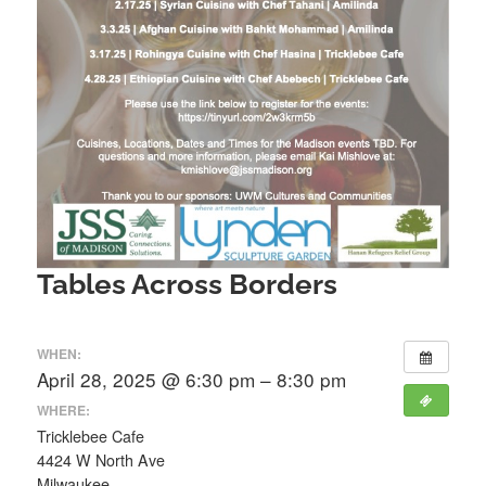
Tables Across Borders
WHEN:
April 28, 2025 @ 6:30 pm – 8:30 pm
WHERE:
Tricklebee Cafe
4424 W North Ave
Milwaukee