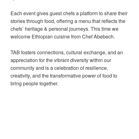
Each event gives guest chefs a platform to share their
stories through food, offering a menu that reflects the
chefs’ heritage & personal journeys. This time we
welcome Ethiopian cuisine from Chef Abebech.
TAB fosters connections, cultural exchange, and an
appreciation for the vibrant diversity within our
community and is a celebration of resilience,
creativity, and the transformative power of food to
bring people together.