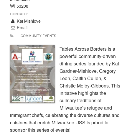
WI 53208
CONTACT:
Kai Mishlove
Email
COMMUNITY EVENTS
Tables Across Borders is a
powerful community-driven
dining series founded by Kai
Gardner-Mishlove, Gregory
Leon, Caitlin Cullen, &
Christie Melby-Gibbons. This
initiative highlights the
culinary traditions of
Milwaukee’s refugee and
immigrant chefs, celebrating the diverse cultures and
cuisines that enrich Milwaukee. JSS is proud to
sponsor this series of events!