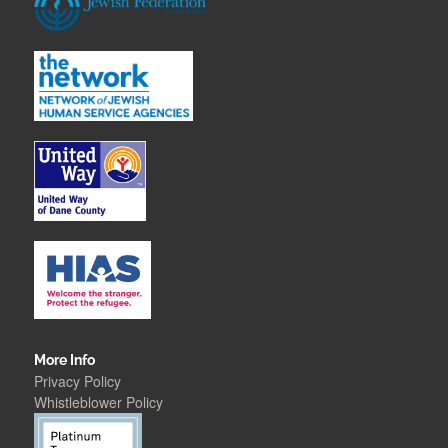
More Info
Privacy Policy
Whistleblower Polic
y