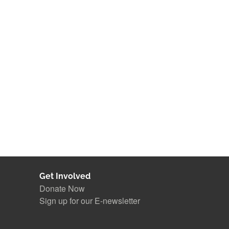
Get Involved
Donate Now
Sign up for our E-newsletter