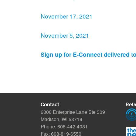
November 17, 2021
November 5, 2021
Sign up for E-Connect delivered t
Contact
Rela
6300 Enterprise Lane Ste 309
Madison, WI 53719
Phone: 608-442-4081
Fax: 608-819-6550