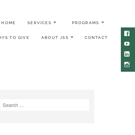
HOME
SERVICES
PROGRAMS
Face
YS TO GIVE
ABOUT JSS
CONTACT
Yout
Link
Inst
Search
for: