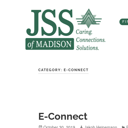
Skip
to
content
FI
CATEGORY:
E-CONNECT
E-Connect
Posted
Author
October 30, 2019
Jakob Heinemann