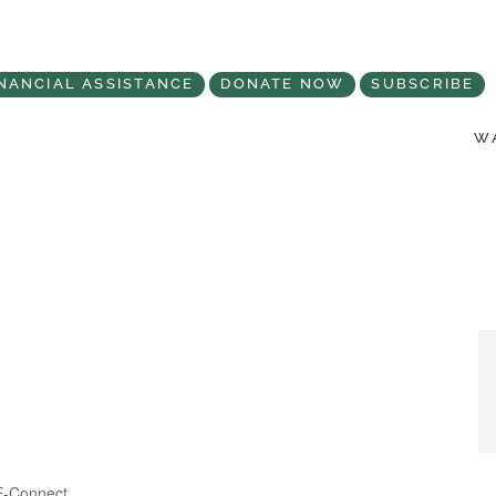
NANCIAL ASSISTANCE
DONATE NOW
SUBSCRIBE
WA
Categories
E-Connect