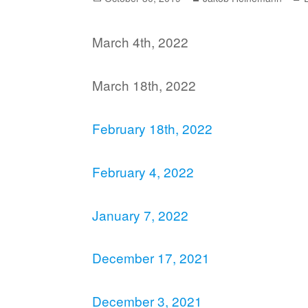
on
March 4th, 2022
March 18th, 2022
February 18th, 2022
February 4, 2022
January 7, 2022
December 17, 2021
December 3, 2021