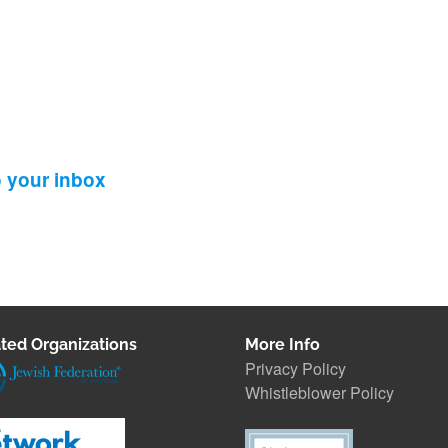
o your inbox
ted Organizations
More Info
Privacy Policy
Whistleblower Polic
y